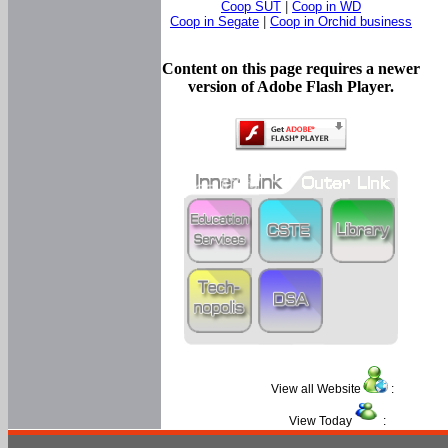
Coop SUT
|
Coop in WD
Coop in Segate
|
Coop in Orchid business
Content on this page requires a newer
version of Adobe Flash Player.
View all Website
:
View Today
: