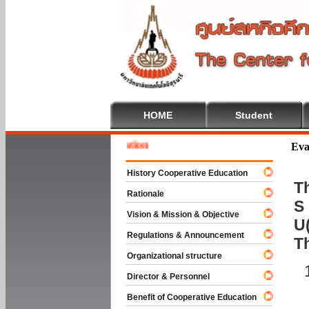
HOME
Student
Welcom
Eva
History Cooperative Education
Th
Rationale
S 
Vision & Mission & Objective
U(
Regulations & Announcement
T
Organizational structure
Director & Personnel
Benefit of Cooperative Education