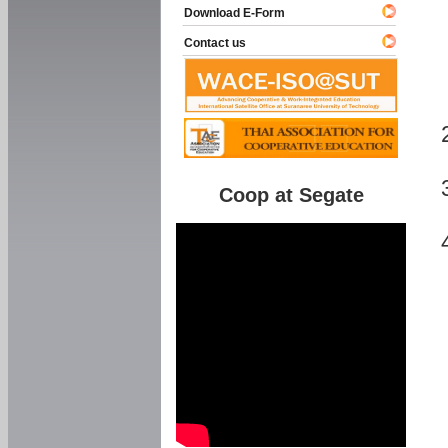
Download E-Form
Contact us
Coop at Segate