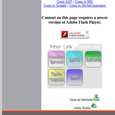
Coop SUT
|
Coop in WD
Coop in Segate
|
Coop in Orchid business
Content on this page requires a newer
version of Adobe Flash Player.
View all Website
:
View Today
: