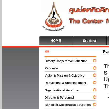
HOME
Student
Welcome
Eva
History Cooperative Education
Th
Rationale
S 
Vision & Mission & Objective
U(
Regulations & Announcement
T
Organizational structure
Director & Personnel
Benefit of Cooperative Education