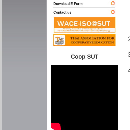
Download E-Form
Contact us
Coop SUT