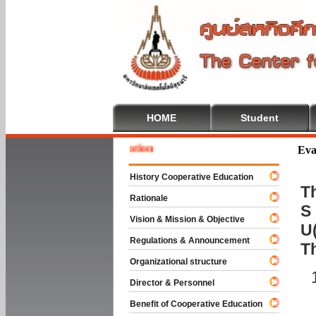
HOME
Student
 To Cooperative Education
Eva
History Cooperative Education
Th
Rationale
S 
Vision & Mission & Objective
U(
Regulations & Announcement
T
Organizational structure
Director & Personnel
Benefit of Cooperative Education