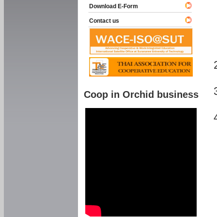
Download E-Form
Contact us
Coop in Orchid business