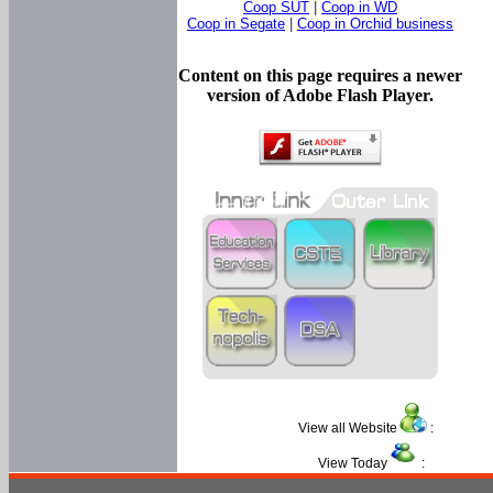
Coop SUT
|
Coop in WD
Coop in Segate
|
Coop in Orchid business
Content on this page requires a newer
version of Adobe Flash Player.
View all Website
:
View Today
: