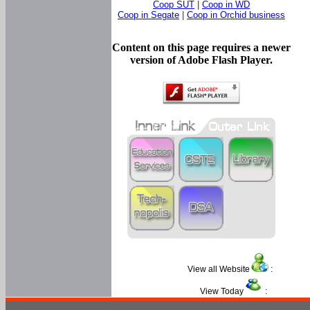
Coop SUT
|
Coop in WD
Coop in Segate
|
Coop in Orchid business
Content on this page requires a newer
version of Adobe Flash Player.
View all Website
:
View Today
: