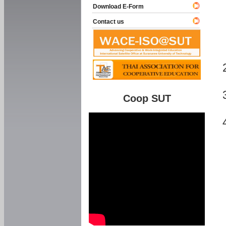
Download E-Form
Contact us
Coop SUT