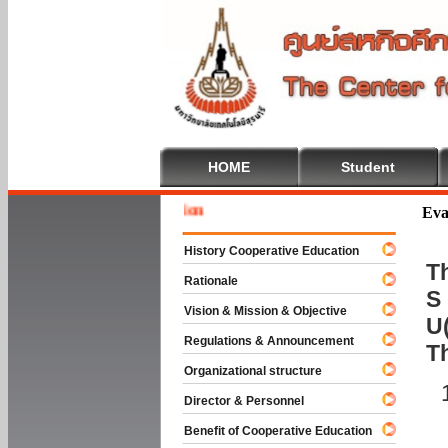
HOME
Student
Welcome 
Eva
History Cooperative Education
Th
Rationale
S 
Vision & Mission & Objective
U(
Regulations & Announcement
T
Organizational structure
Director & Personnel
Benefit of Cooperative Education