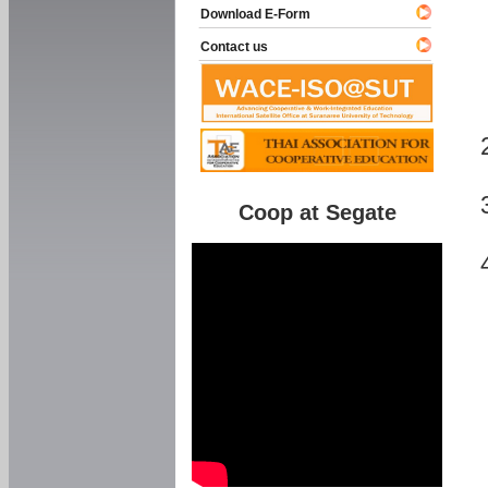
Download E-Form
Contact us
Coop at Segate