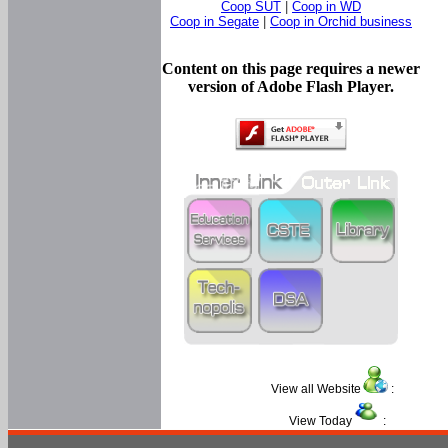
Coop SUT
|
Coop in WD
Coop in Segate
|
Coop in Orchid business
Content on this page requires a newer
version of Adobe Flash Player.
View all Website
:
View Today
: