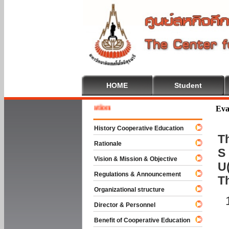
HOME
Student
 To Cooperative Education
Eva
History Cooperative Education
Th
Rationale
S 
Vision & Mission & Objective
U(
Regulations & Announcement
T
Organizational structure
Director & Personnel
Benefit of Cooperative Education