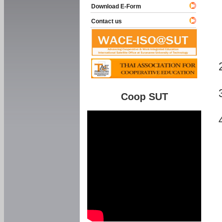
Download E-Form
Contact us
Coop SUT