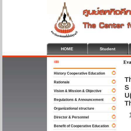
HOME
Student
Welcome 
Eva
History Cooperative Education
Th
Rationale
S 
Vision & Mission & Objective
U(
Regulations & Announcement
T
Organizational structure
Director & Personnel
Benefit of Cooperative Education