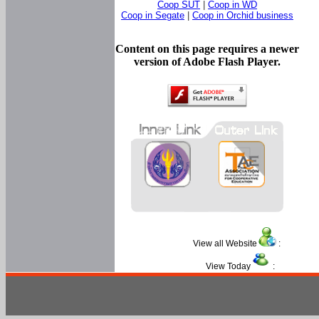
Coop SUT
|
Coop in WD
Coop in Segate
|
Coop in Orchid business
Content on this page requires a newer
version of Adobe Flash Player.
View all Website
:
View Today
: