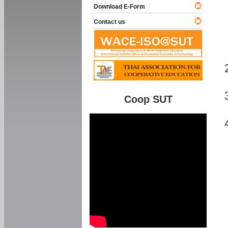
Download E-Form
Contact us
Coop SUT