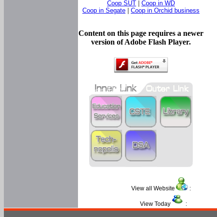
Coop SUT
|
Coop in WD
Coop in Segate
|
Coop in Orchid business
Content on this page requires a newer
version of Adobe Flash Player.
View all Website
:
View Today
: