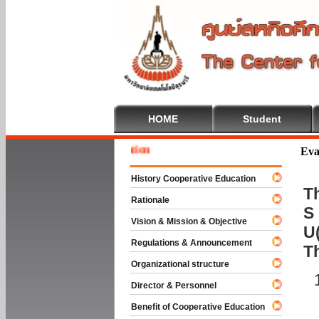
HOME
Student
Welcome
Eva
History Cooperative Education
Th
Rationale
S 
Vision & Mission & Objective
U(
Regulations & Announcement
T
Organizational structure
Director & Personnel
Benefit of Cooperative Education