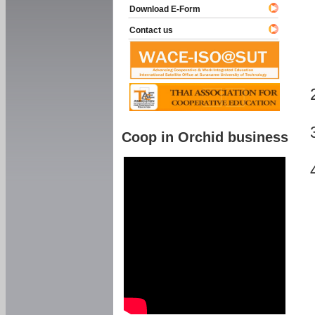
Download E-Form
Contact us
Coop in Orchid business