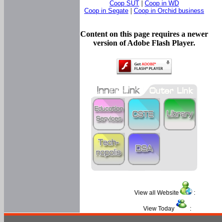
Coop SUT
|
Coop in WD
Coop in Segate
|
Coop in Orchid business
Content on this page requires a newer
version of Adobe Flash Player.
View all Website
:
View Today
: