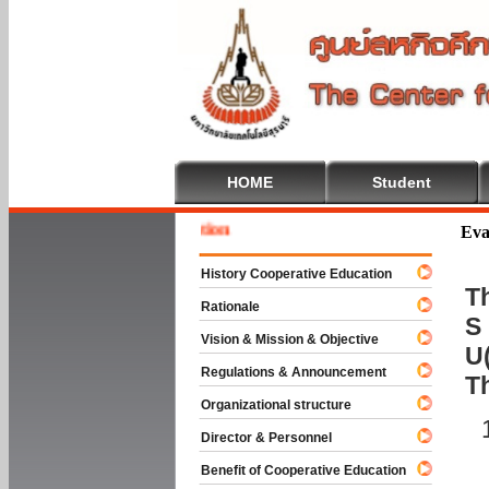
HOME
Student
Welcome
Eva
History Cooperative Education
Th
Rationale
S 
Vision & Mission & Objective
U(
Regulations & Announcement
T
Organizational structure
Director & Personnel
Benefit of Cooperative Education