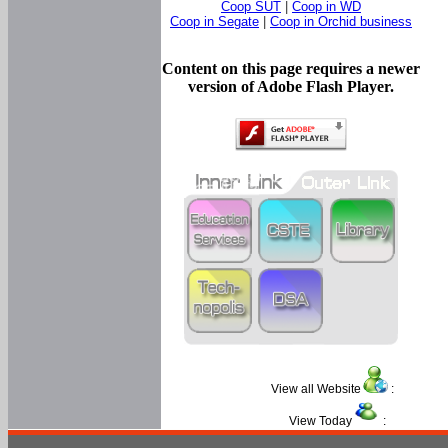
Coop SUT
|
Coop in WD
Coop in Segate
|
Coop in Orchid business
Content on this page requires a newer
version of Adobe Flash Player.
View all Website
:
View Today
: