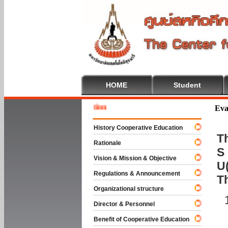
HOME
Student
Welcome
Eva
History Cooperative Education
Th
Rationale
S 
Vision & Mission & Objective
U(
Regulations & Announcement
T
Organizational structure
Director & Personnel
Benefit of Cooperative Education