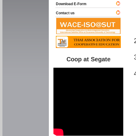
Download E-Form
Contact us
Coop at Segate