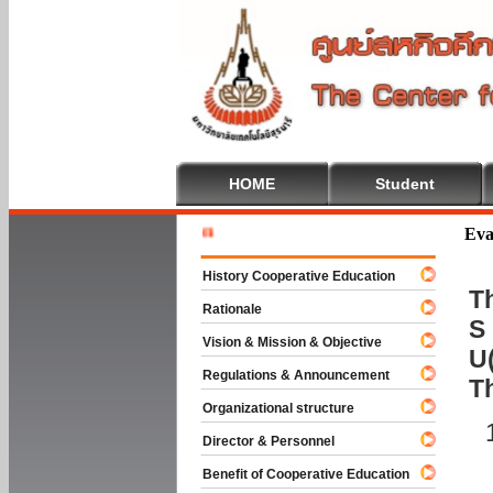
HOME
Student
Welcome T
Eva
History Cooperative Education
Th
Rationale
S 
Vision & Mission & Objective
U(
Regulations & Announcement
T
Organizational structure
Director & Personnel
Benefit of Cooperative Education