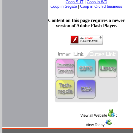
Coop SUT
|
Coop in WD
Coop in Segate
|
Coop in Orchid business
Content on this page requires a newer
version of Adobe Flash Player.
View all Website
:
View Today
: