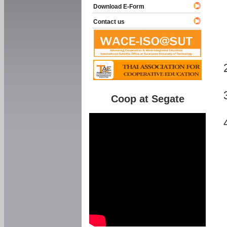
Download E-Form
Contact us
Coop at Segate