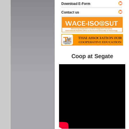
Download E-Form
Contact us
Coop at Segate