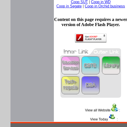
Coop SUT
|
Coop in WD
Coop in Segate
|
Coop in Orchid business
Content on this page requires a newe
version of Adobe Flash Player.
View all Website
View Today
: