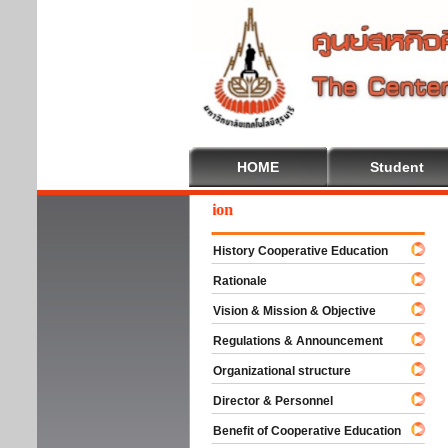
HOME
Student
We
History Cooperative Education
Rationale
Vision & Mission & Objective
Regulations & Announcement
Organizational structure
Director & Personnel
Benefit of Cooperative Education