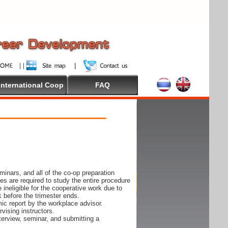
International Coop
FAQ
inars, and all of the co-op preparation
es are required to study the entire procedure
ineligible for the cooperative work due to
k before the trimester ends.
ic report by the workplace advisor.
vising instructors.
nterview, seminar, and submitting a