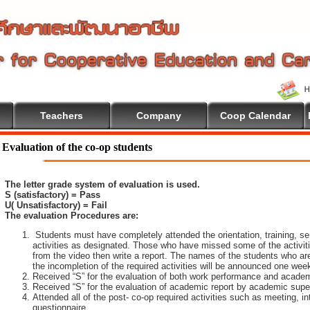
Teachers
Company
Coop Calendar
lcome To Cooperative Education
Evaluation of the co-op students
The letter grade system of evaluation is used.
S (satisfactory) = Pass
U( Unsatisfactory) = Fail
The evaluation Procedures are:
Students must have completely attended the orientation, training, sem
activities as designated. Those who have missed some of the activiti
from the video then write a report. The names of the students who are 
the incompletion of the required activities will be announced one wee
Received “S” for the evaluation of both work performance and academ
Received “S” for the evaluation of academic report by academic super
Attended all of the post- co-op required activities such as meeting, i
questionnaire.