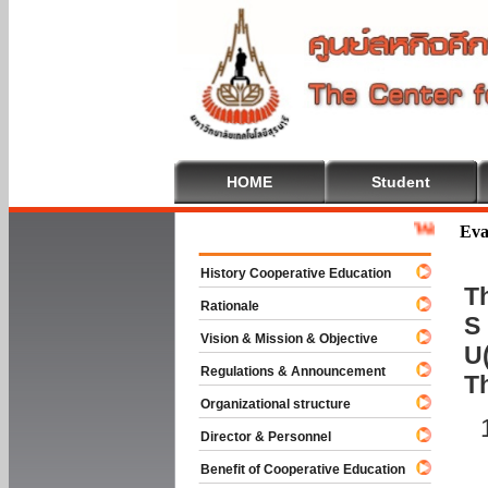
HOME
Student
Welcome To Co
Eva
History Cooperative Education
Th
Rationale
S 
Vision & Mission & Objective
U(
Regulations & Announcement
T
Organizational structure
Director & Personnel
Benefit of Cooperative Education