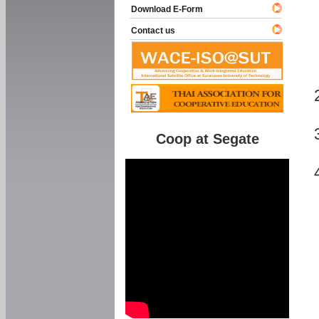
Download E-Form
Contact us
Coop at Segate