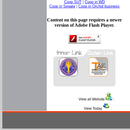
Coop SUT
|
Coop in WD
Coop in Segate
|
Coop in Orchid business
Content on this page requires a newer
version of Adobe Flash Player.
View all Website
:
View Today
: