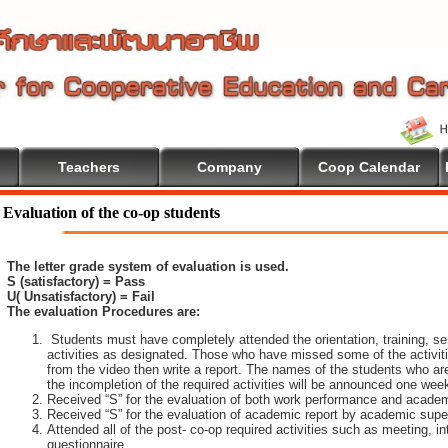
Teachers
Company
Coop Calendar
ome To Cooperative Education
Evaluation of the co-op students
The letter grade system of evaluation is used.
S (satisfactory) = Pass
U( Unsatisfactory) = Fail
The evaluation Procedures are:
Students must have completely attended the orientation, training, sem
activities as designated. Those who have missed some of the activiti
from the video then write a report. The names of the students who are 
the incompletion of the required activities will be announced one wee
Received “S” for the evaluation of both work performance and academ
Received “S” for the evaluation of academic report by academic super
Attended all of the post- co-op required activities such as meeting, i
questionnaire.