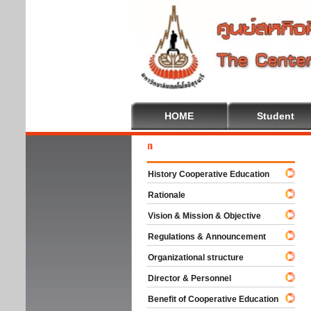
HOME
Student
Welc
History Cooperative Education
Rationale
Vision & Mission & Objective
Regulations & Announcement
Organizational structure
Director & Personnel
Benefit of Cooperative Education