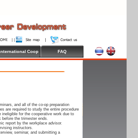
International Coop
FAQ
inars, and all of the co-op preparation
es are required to study the entire procedure
ineligible for the cooperative work due to
k before the trimester ends.
ic report by the workplace advisor.
vising instructors.
nterview, seminar, and submitting a