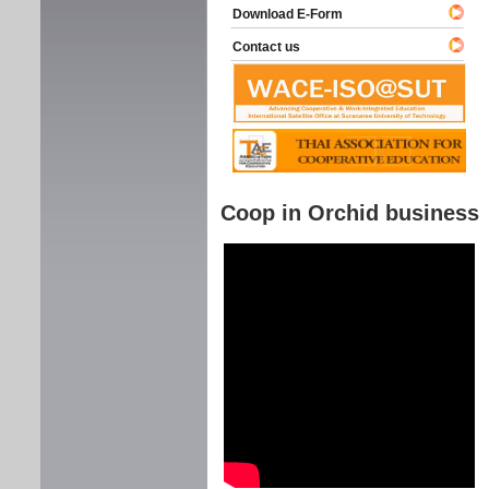
Download E-Form
Contact us
Coop in Orchid business