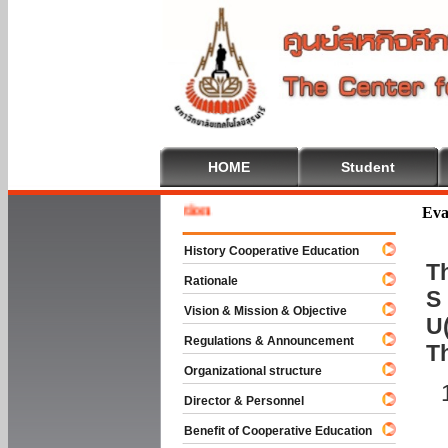
HOME
Student
Welcome
Eva
History Cooperative Education
Th
Rationale
S 
Vision & Mission & Objective
U(
Regulations & Announcement
T
Organizational structure
Director & Personnel
Benefit of Cooperative Education