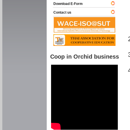
Download E-Form
Contact us
Coop in Orchid business