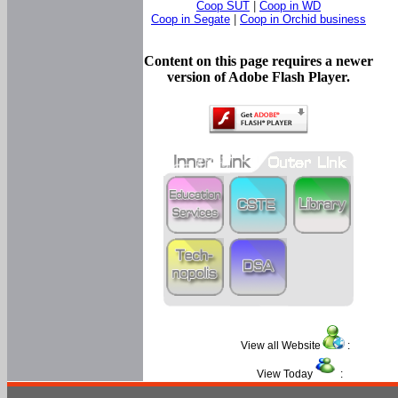
Coop SUT
|
Coop in WD
Coop in Segate
|
Coop in Orchid business
Content on this page requires a newer
version of Adobe Flash Player.
View all Website
:
View Today
: