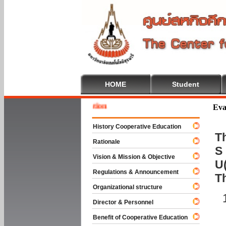
HOME
Student
Welcom
Eva
History Cooperative Education
Th
Rationale
S 
Vision & Mission & Objective
U(
Regulations & Announcement
T
Organizational structure
Director & Personnel
Benefit of Cooperative Education