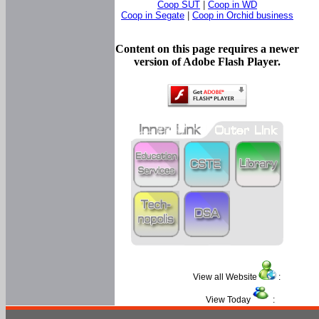
Coop SUT
|
Coop in WD
Coop in Segate
|
Coop in Orchid business
Content on this page requires a newer
version of Adobe Flash Player.
View all Website
:
View Today
: