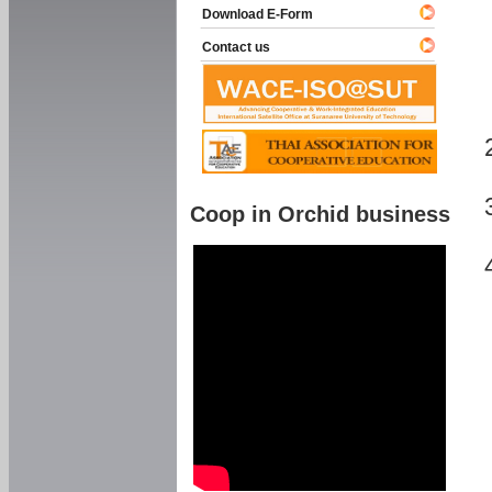
Download E-Form
Contact us
Coop in Orchid business