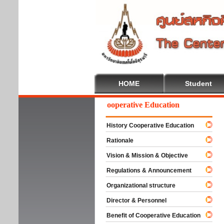
HOME
Student
Welcome To Cooperative Education
History Cooperative Education
Rationale
Vision & Mission & Objective
Regulations & Announcement
Organizational structure
Director & Personnel
Benefit of Cooperative Education