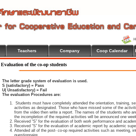
Teachers
Company
Coop Calendar
Evaluation of the co-op students
The letter grade system of evaluation is used.
S (satisfactory) = Pass
U( Unsatisfactory) = Fail
The evaluation Procedures are:
Students must have completely attended the orientation, training, sem
activities as designated. Those who have missed some of the activiti
from the video then write a report. The names of the students who are 
the incompletion of the required activities will be announced one wee
Received “S” for the evaluation of both work performance and academ
Received “S” for the evaluation of academic report by academic super
Attended all of the post- co-op required activities such as meeting, i
questionnaire.