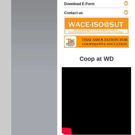
Download E-Form
Contact us
Coop at WD