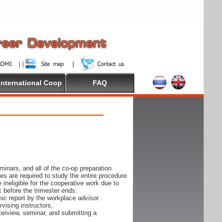
International Coop
FAQ
inars, and all of the co-op preparation
es are required to study the entire procedure
ineligible for the cooperative work due to
k before the trimester ends.
ic report by the workplace advisor.
vising instructors.
nterview, seminar, and submitting a