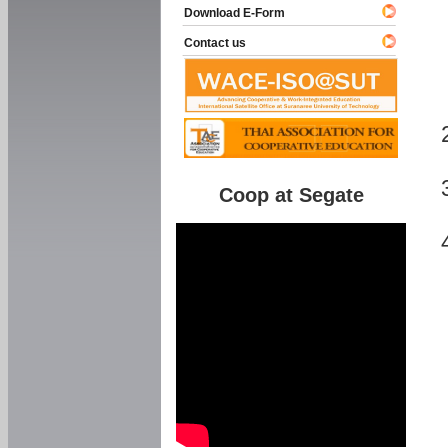
Download E-Form
Contact us
Coop at Segate