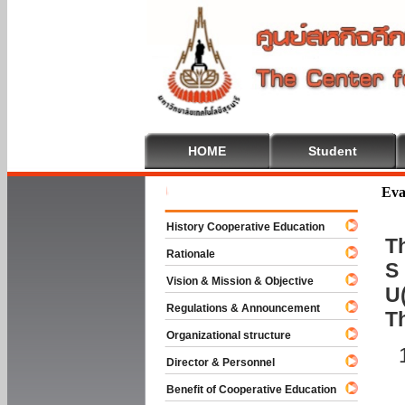
HOME
Student
Welcome T
Eva
History Cooperative Education
Th
Rationale
S 
Vision & Mission & Objective
U(
Regulations & Announcement
T
Organizational structure
Director & Personnel
Benefit of Cooperative Education