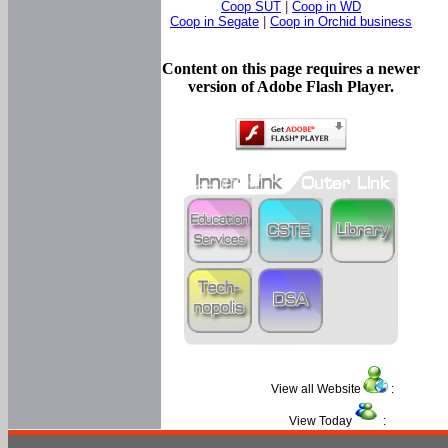
Coop SUT
|
Coop in WD
Coop in Segate
|
Coop in Orchid business
Content on this page requires a newer
version of Adobe Flash Player.
View all Website
:
View Today
: