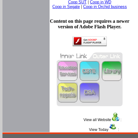
Coop SUT
|
Coop in WD
Coop in Segate
|
Coop in Orchid business
Content on this page requires a newer
version of Adobe Flash Player.
View all Website
:
View Today
: