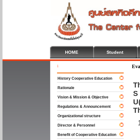
HOME
Student
Welcome 
Eva
History Cooperative Education
Th
Rationale
S 
Vision & Mission & Objective
U(
Regulations & Announcement
T
Organizational structure
Director & Personnel
Benefit of Cooperative Education