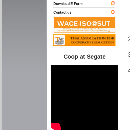
Download E-Form
Contact us
Coop at Segate