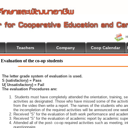
Teachers
Company
Coop Calendar
Evaluation of the co-op students
The letter grade system of evaluation is used.
S (satisfactory) = Pass
U( Unsatisfactory) = Fail
The evaluation Procedures are:
Students must have completely attended the orientation, training, sem
activities as designated. Those who have missed some of the activiti
from the video then write a report. The names of the students who are 
the incompletion of the required activities will be announced one wee
Received “S” for the evaluation of both work performance and academ
Received “S” for the evaluation of academic report by academic super
Attended all of the post- co-op required activities such as meeting, i
questionnaire.