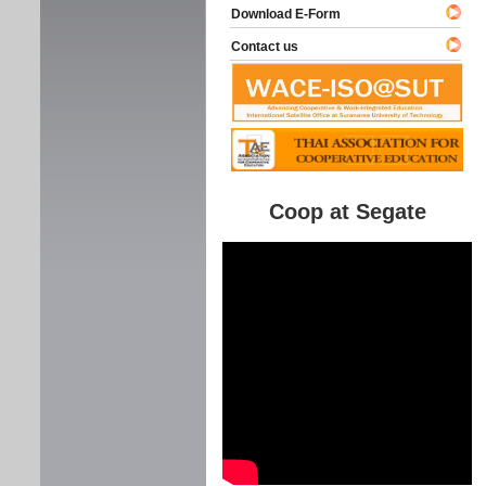
Download E-Form
Contact us
Coop at Segate