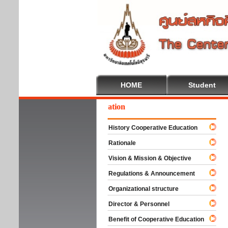
HOME
Student
lcome To Cooperative Education
History Cooperative Education
Rationale
Vision & Mission & Objective
Regulations & Announcement
Organizational structure
Director & Personnel
Benefit of Cooperative Education