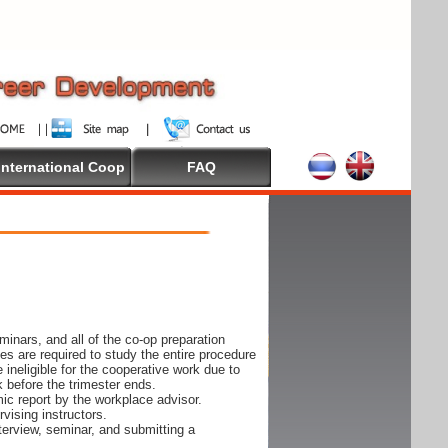
International Coop
FAQ
inars, and all of the co-op preparation
es are required to study the entire procedure
ineligible for the cooperative work due to
k before the trimester ends.
ic report by the workplace advisor.
vising instructors.
nterview, seminar, and submitting a