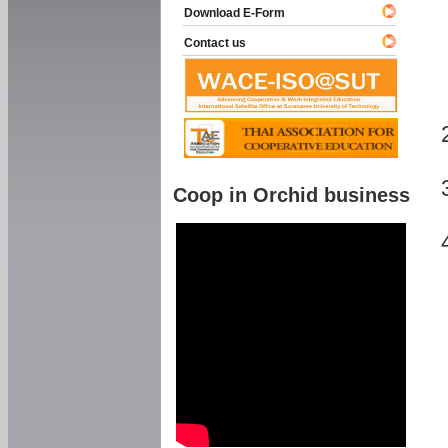
Download E-Form
Contact us
Coop in Orchid business