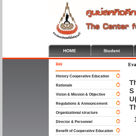
HOME
Student
Welcome
Eva
History Cooperative Education
Th
Rationale
S 
Vision & Mission & Objective
U(
Regulations & Announcement
T
Organizational structure
Director & Personnel
Benefit of Cooperative Education