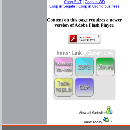
Coop SUT
|
Coop in WD
Coop in Segate
|
Coop in Orchid business
Content on this page requires a newer
version of Adobe Flash Player.
View all Website
:
View Today
: