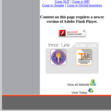
Coop SUT
|
Coop in WD
Coop in Segate
|
Coop in Orchid business
Content on this page requires a newer
version of Adobe Flash Player.
View all Website
:
View Today
: