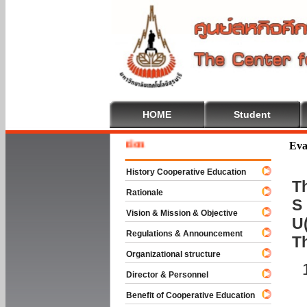
HOME
Student
 To Cooperative Education
Eva
History Cooperative Education
Th
Rationale
S 
Vision & Mission & Objective
U(
Regulations & Announcement
T
Organizational structure
Director & Personnel
Benefit of Cooperative Education