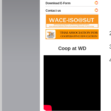
Download E-Form
Contact us
Coop at WD