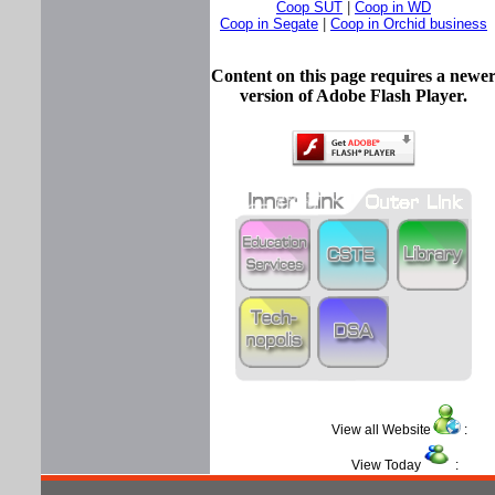
Coop SUT
|
Coop in WD
Coop in Segate
|
Coop in Orchid business
Content on this page requires a newe
version of Adobe Flash Player.
View all Website
View Today
: