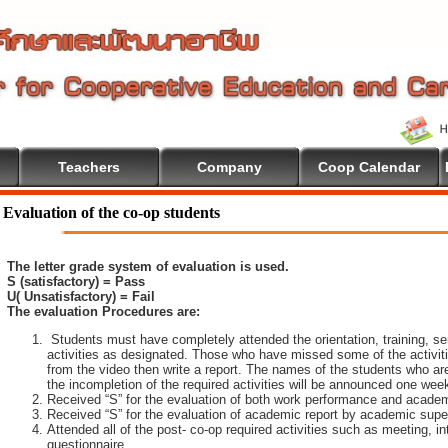
Teachers
Company
Coop Calendar
Evaluation of the co-op students
The letter grade system of evaluation is used.
S (satisfactory) = Pass
U( Unsatisfactory) = Fail
The evaluation Procedures are:
Students must have completely attended the orientation, training, sem
activities as designated. Those who have missed some of the activiti
from the video then write a report. The names of the students who are 
the incompletion of the required activities will be announced one wee
Received “S” for the evaluation of both work performance and academ
Received “S” for the evaluation of academic report by academic super
Attended all of the post- co-op required activities such as meeting, i
questionnaire.