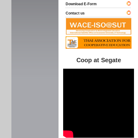
Download E-Form
Contact us
Coop at Segate