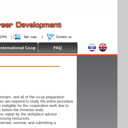
International Coop
FAQ
inars, and all of the co-op preparation
es are required to study the entire procedure
ineligible for the cooperative work due to
k before the trimester ends.
ic report by the workplace advisor.
vising instructors.
nterview, seminar, and submitting a