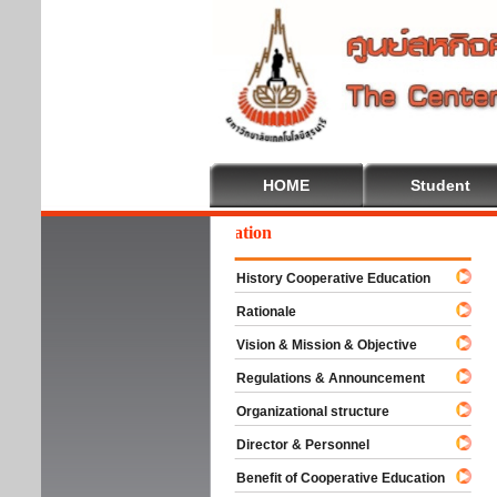
HOME
Student
lcome To Cooperative Education
History Cooperative Education
Rationale
Vision & Mission & Objective
Regulations & Announcement
Organizational structure
Director & Personnel
Benefit of Cooperative Education