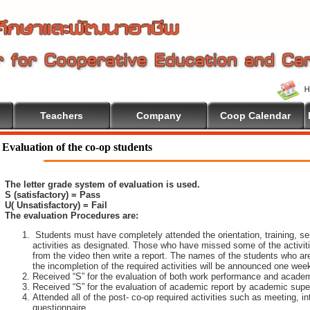
Teachers
Company
Coop Calendar
Evaluation of the co-op students
The letter grade system of evaluation is used.
S (satisfactory) = Pass
U( Unsatisfactory) = Fail
The evaluation Procedures are:
Students must have completely attended the orientation, training, sem
activities as designated. Those who have missed some of the activiti
from the video then write a report. The names of the students who are 
the incompletion of the required activities will be announced one wee
Received “S” for the evaluation of both work performance and academ
Received “S” for the evaluation of academic report by academic super
Attended all of the post- co-op required activities such as meeting, i
questionnaire.