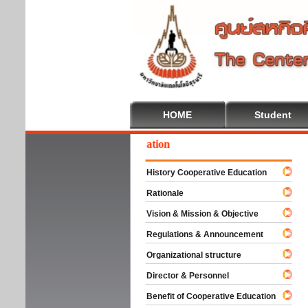
HOME
Student
lcome To Cooperative Education
History Cooperative Education
Rationale
Vision & Mission & Objective
Regulations & Announcement
Organizational structure
Director & Personnel
Benefit of Cooperative Education