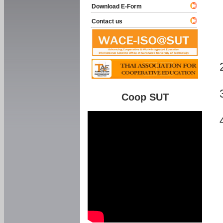
Download E-Form
Contact us
Coop SUT