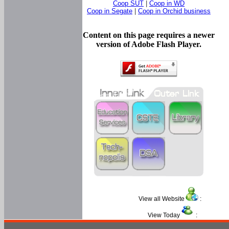
Coop SUT
|
Coop in WD
Coop in Segate
|
Coop in Orchid business
Content on this page requires a newer
version of Adobe Flash Player.
View all Website
:
View Today
: