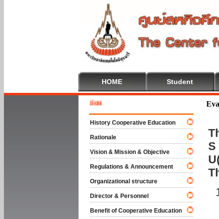
HOME
Student
Welcome
Eva
History Cooperative Education
Th
Rationale
S 
Vision & Mission & Objective
U(
Regulations & Announcement
T
Organizational structure
Director & Personnel
Benefit of Cooperative Education