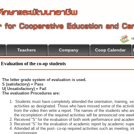
Teachers
Company
Coop Calendar
lcome To Cooperative Education
Evaluation of the co-op students
The letter grade system of evaluation is used.
S (satisfactory) = Pass
U( Unsatisfactory) = Fail
The evaluation Procedures are:
Students must have completely attended the orientation, training, sem
activities as designated. Those who have missed some of the activiti
from the video then write a report. The names of the students who are 
the incompletion of the required activities will be announced one wee
Received “S” for the evaluation of both work performance and academ
Received “S” for the evaluation of academic report by academic super
Attended all of the post- co-op required activities such as meeting, i
questionnaire.