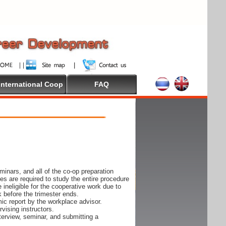
International Coop
FAQ
inars, and all of the co-op preparation
es are required to study the entire procedure
ineligible for the cooperative work due to
k before the trimester ends.
ic report by the workplace advisor.
vising instructors.
nterview, seminar, and submitting a