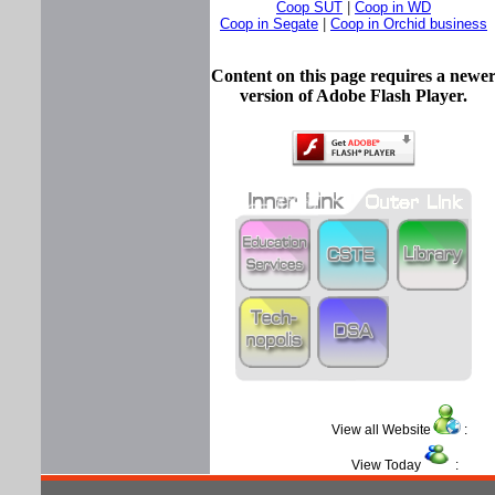
Coop SUT
|
Coop in WD
Coop in Segate
|
Coop in Orchid business
Content on this page requires a newe
version of Adobe Flash Player.
View all Website
View Today
: