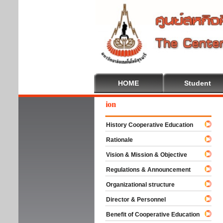
HOME
Student
We
History Cooperative Education
Rationale
Vision & Mission & Objective
Regulations & Announcement
Organizational structure
Director & Personnel
Benefit of Cooperative Education