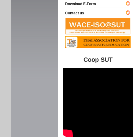
Download E-Form
Contact us
Coop SUT