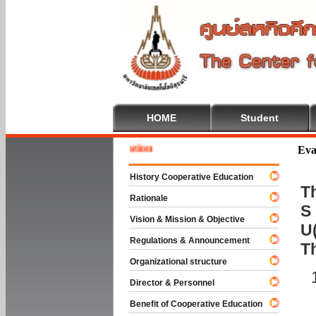
HOME
Student
 To Cooperative Education
Eva
History Cooperative Education
Th
Rationale
S 
Vision & Mission & Objective
U(
Regulations & Announcement
T
Organizational structure
Director & Personnel
Benefit of Cooperative Education