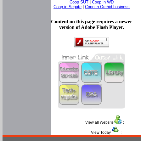
Coop SUT
|
Coop in WD
Coop in Segate
|
Coop in Orchid business
Content on this page requires a newer
version of Adobe Flash Player.
View all Website
:
View Today
: