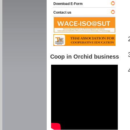
Download E-Form
Contact us
Coop in Orchid business