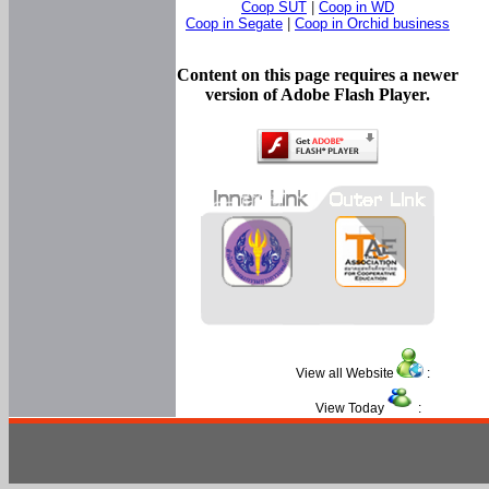
Coop SUT
|
Coop in WD
Coop in Segate
|
Coop in Orchid business
Content on this page requires a newer
version of Adobe Flash Player.
View all Website
:
View Today
: