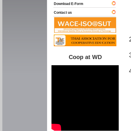
Download E-Form
Contact us
Coop at WD