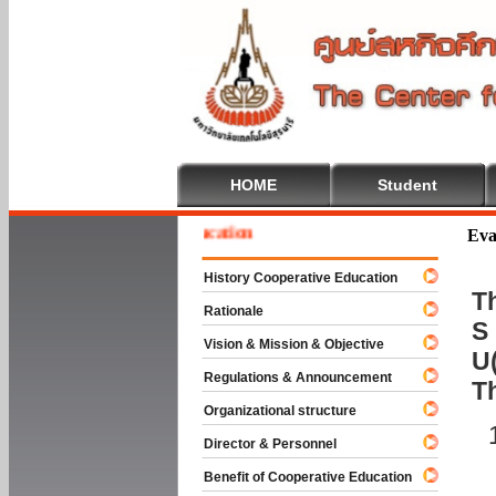
HOME
Student
e To Cooperative Education
Eva
History Cooperative Education
Th
Rationale
S 
Vision & Mission & Objective
U(
Regulations & Announcement
T
Organizational structure
Director & Personnel
Benefit of Cooperative Education