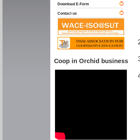
Download E-Form
Contact us
Coop in Orchid business