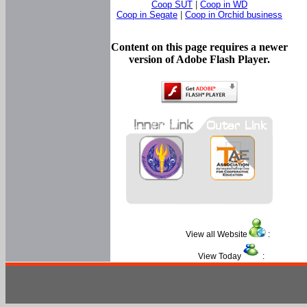
Coop SUT
|
Coop in WD
Coop in Segate
|
Coop in Orchid business
Content on this page requires a newer
version of Adobe Flash Player.
View all Website
:
View Today
: