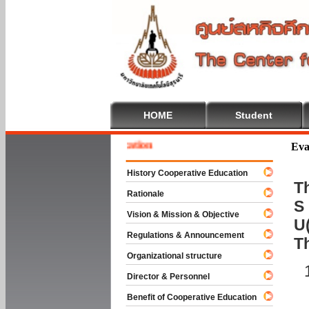
HOME
Student
 To Cooperative Education
Eva
History Cooperative Education
Th
Rationale
S 
Vision & Mission & Objective
U(
Regulations & Announcement
T
Organizational structure
Director & Personnel
Benefit of Cooperative Education