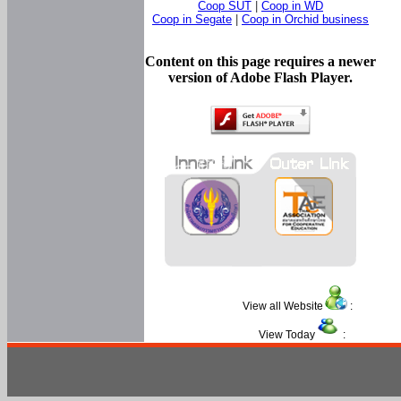
Coop SUT
|
Coop in WD
Coop in Segate
|
Coop in Orchid business
Content on this page requires a newer
version of Adobe Flash Player.
View all Website
:
View Today
: