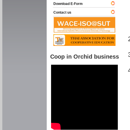
Download E-Form
Contact us
Coop in Orchid business