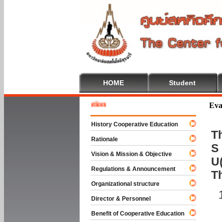
HOME
Student
Welcom
Eva
History Cooperative Education
Th
Rationale
S 
Vision & Mission & Objective
U(
Regulations & Announcement
T
Organizational structure
Director & Personnel
Benefit of Cooperative Education