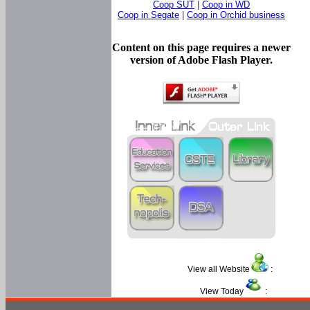
Coop SUT
|
Coop in WD
Coop in Segate
|
Coop in Orchid business
Content on this page requires a newer
version of Adobe Flash Player.
View all Website
:
View Today
: