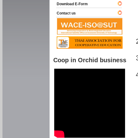
Download E-Form
Contact us
Coop in Orchid business