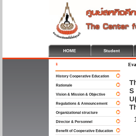
HOME
Student
Welcome T
Eva
History Cooperative Education
Th
Rationale
S 
Vision & Mission & Objective
U(
Regulations & Announcement
T
Organizational structure
Director & Personnel
Benefit of Cooperative Education