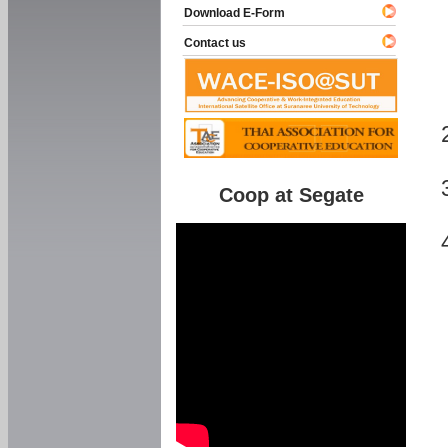
Download E-Form
Contact us
Coop at Segate