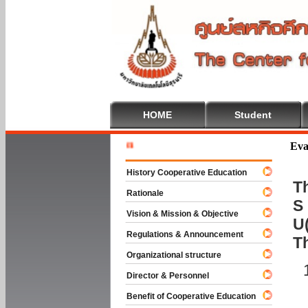
HOME
Student
Welcome T
Eva
History Cooperative Education
Th
Rationale
S 
Vision & Mission & Objective
U(
Regulations & Announcement
T
Organizational structure
Director & Personnel
Benefit of Cooperative Education