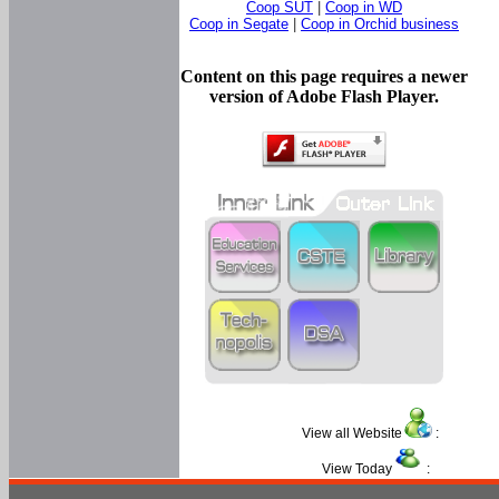
Coop SUT
|
Coop in WD
Coop in Segate
|
Coop in Orchid business
Content on this page requires a newer
version of Adobe Flash Player.
View all Website
:
View Today
: