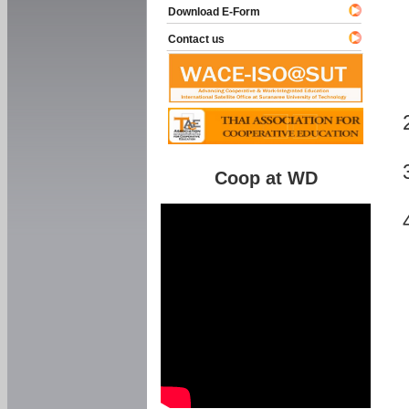
Download E-Form
Contact us
Coop at WD