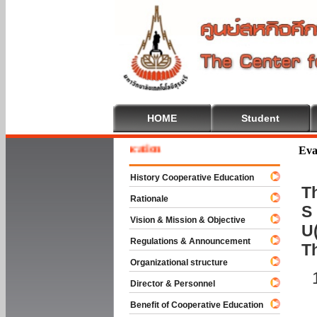
HOME
Student
e To Cooperative Education
Eva
History Cooperative Education
Th
Rationale
S 
Vision & Mission & Objective
U(
Regulations & Announcement
T
Organizational structure
Director & Personnel
Benefit of Cooperative Education