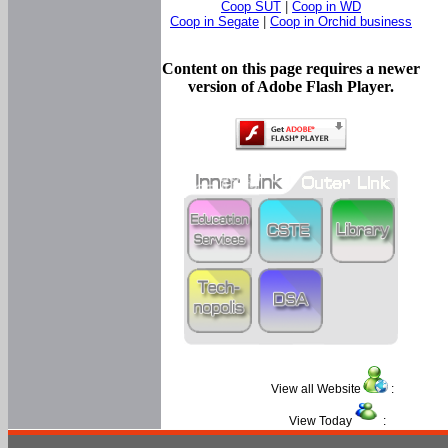
Coop SUT
|
Coop in WD
Coop in Segate
|
Coop in Orchid business
Content on this page requires a newer
version of Adobe Flash Player.
View all Website
:
View Today
: