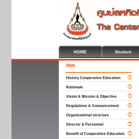
HOME
Student
come To Cooperative Education
History Cooperative Education
Rationale
Vision & Mission & Objective
Regulations & Announcement
Organizational structure
Director & Personnel
Benefit of Cooperative Education