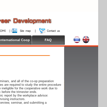
International Coop
FAQ
inars, and all of the co-op preparation
es are required to study the entire procedure
ineligible for the cooperative work due to
k before the trimester ends.
ic report by the workplace advisor.
vising instructors.
nterview, seminar, and submitting a