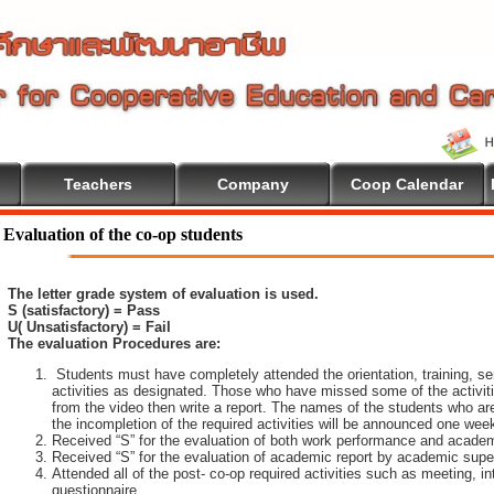
Teachers
Company
Coop Calendar
Evaluation of the co-op students
The letter grade system of evaluation is used.
S (satisfactory) = Pass
U( Unsatisfactory) = Fail
The evaluation Procedures are:
Students must have completely attended the orientation, training, sem
activities as designated. Those who have missed some of the activiti
from the video then write a report. The names of the students who are 
the incompletion of the required activities will be announced one wee
Received “S” for the evaluation of both work performance and academ
Received “S” for the evaluation of academic report by academic super
Attended all of the post- co-op required activities such as meeting, i
questionnaire.