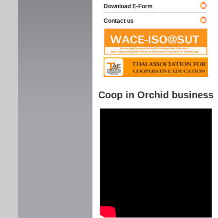
Download E-Form
Contact us
Coop in Orchid business