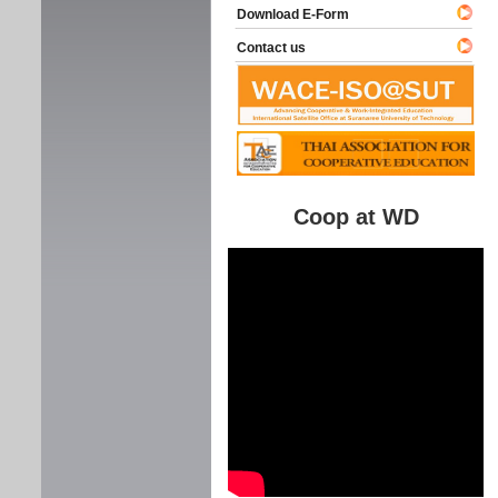
Download E-Form
Contact us
Coop at WD