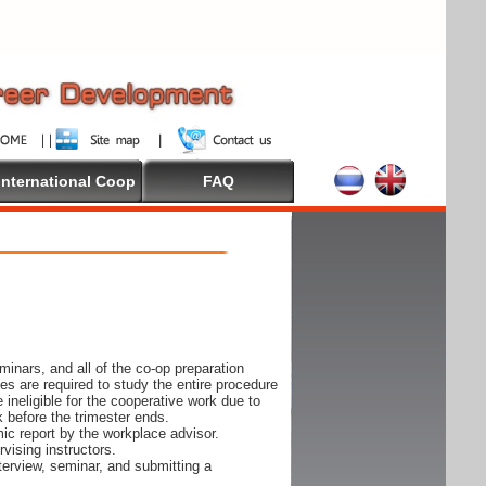
International Coop
FAQ
inars, and all of the co-op preparation
es are required to study the entire procedure
ineligible for the cooperative work due to
k before the trimester ends.
ic report by the workplace advisor.
vising instructors.
nterview, seminar, and submitting a