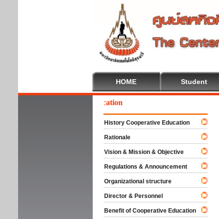
HOME
Student
lcome To Cooperative Education
History Cooperative Education
Rationale
Vision & Mission & Objective
Regulations & Announcement
Organizational structure
Director & Personnel
Benefit of Cooperative Education