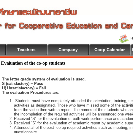
Teachers
Company
Coop Calendar
Evaluation of the co-op students
The letter grade system of evaluation is used.
S (satisfactory) = Pass
U( Unsatisfactory) = Fail
The evaluation Procedures are:
Students must have completely attended the orientation, training, sem
activities as designated. Those who have missed some of the activiti
from the video then write a report. The names of the students who are 
the incompletion of the required activities will be announced one wee
Received “S” for the evaluation of both work performance and academ
Received “S” for the evaluation of academic report by academic super
Attended all of the post- co-op required activities such as meeting, i
questionnaire.