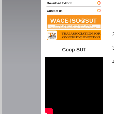
Download E-Form
Contact us
Coop SUT