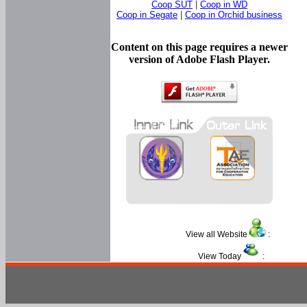
Coop SUT
|
Coop in WD
Coop in Segate
|
Coop in Orchid business
Content on this page requires a newer
version of Adobe Flash Player.
View all Website
:
View Today
: