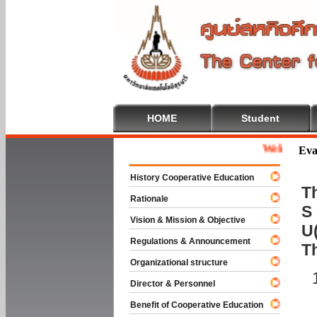
HOME
Student
Welcome To Coo
Eva
History Cooperative Education
Th
Rationale
S 
Vision & Mission & Objective
U(
Regulations & Announcement
T
Organizational structure
Director & Personnel
Benefit of Cooperative Education