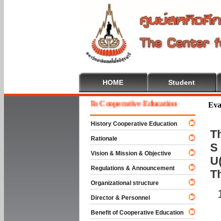
HOME
Student
Welcome To Cooperative Education
Eva
History Cooperative Education
Th
Rationale
S 
Vision & Mission & Objective
U(
Regulations & Announcement
T
Organizational structure
Director & Personnel
Benefit of Cooperative Education