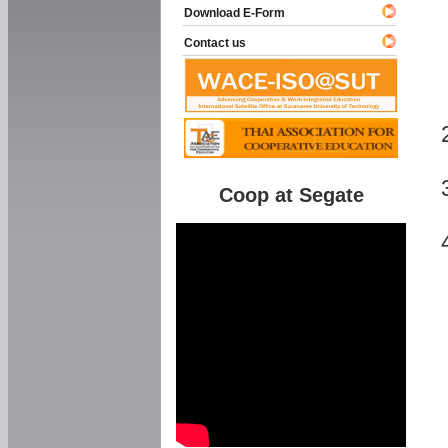
Download E-Form
Contact us
Coop at Segate