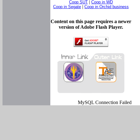
Coop SUT
|
Coop in WD
Coop in Segate
|
Coop in Orchid business
Content on this page requires a newer
version of Adobe Flash Player.
MySQL Connection Failed