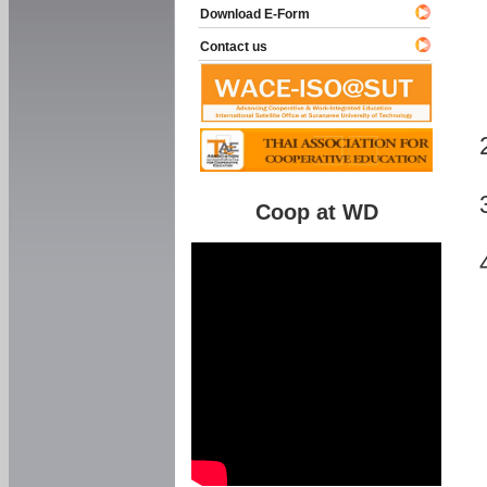
Download E-Form
Contact us
Coop at WD