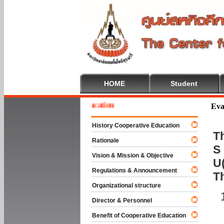
HOME
Student
e To Cooperative Education
Eva
History Cooperative Education
Th
Rationale
S 
Vision & Mission & Objective
U(
Regulations & Announcement
T
Organizational structure
Director & Personnel
Benefit of Cooperative Education