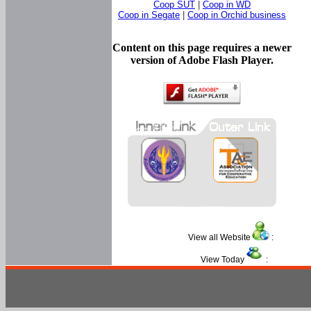
Coop SUT
|
Coop in WD
Coop in Segate
|
Coop in Orchid business
Content on this page requires a newer
version of Adobe Flash Player.
View all Website
:
View Today
: