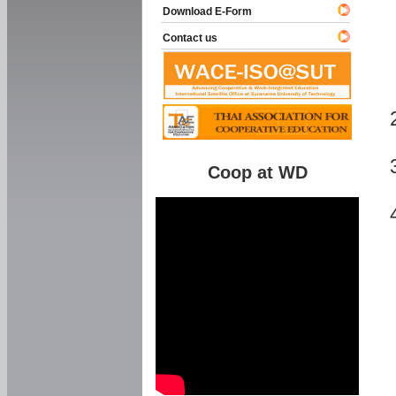
Download E-Form
Contact us
Coop at WD