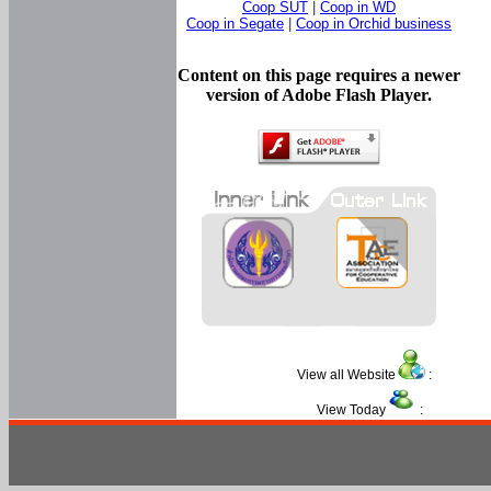
Coop SUT
|
Coop in WD
Coop in Segate
|
Coop in Orchid business
Content on this page requires a newer
version of Adobe Flash Player.
View all Website
:
View Today
: