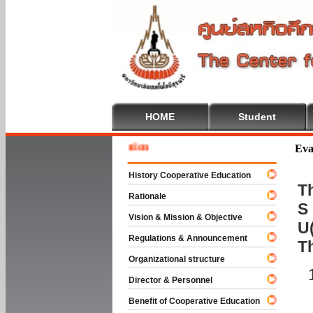
HOME
Student
Welcom
Eva
History Cooperative Education
Th
Rationale
S 
Vision & Mission & Objective
U(
Regulations & Announcement
T
Organizational structure
Director & Personnel
Benefit of Cooperative Education