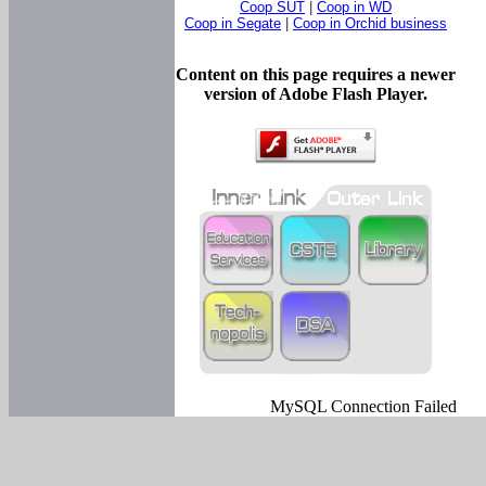
Coop SUT
|
Coop in WD
Coop in Segate
|
Coop in Orchid business
Content on this page requires a newer
version of Adobe Flash Player.
MySQL Connection Failed