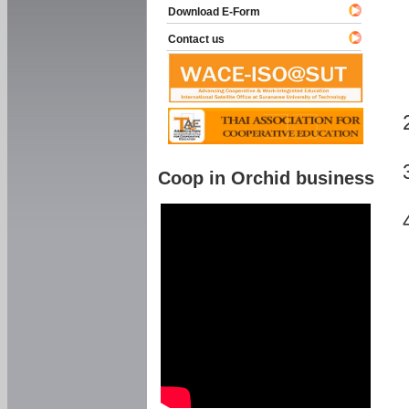
Download E-Form
Contact us
Coop in Orchid business