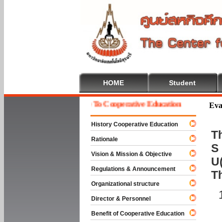
HOME
Student
Welcome To Cooperative Education
Eva
History Cooperative Education
Th
Rationale
S 
Vision & Mission & Objective
U(
Regulations & Announcement
T
Organizational structure
Director & Personnel
Benefit of Cooperative Education