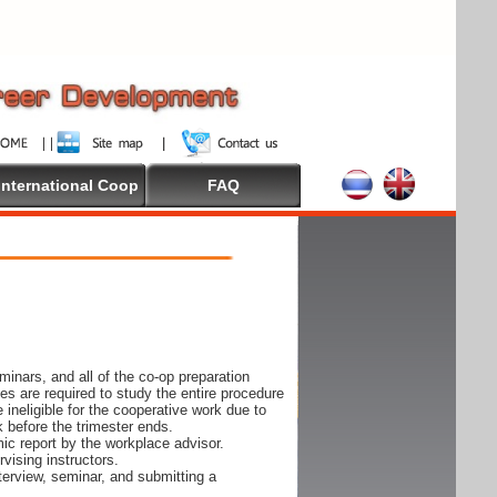
International Coop
FAQ
inars, and all of the co-op preparation
es are required to study the entire procedure
ineligible for the cooperative work due to
k before the trimester ends.
ic report by the workplace advisor.
vising instructors.
nterview, seminar, and submitting a