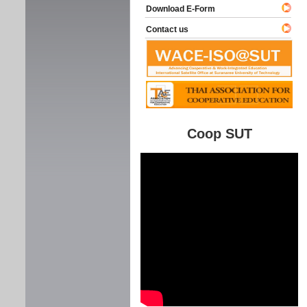
Download E-Form
Contact us
Coop SUT