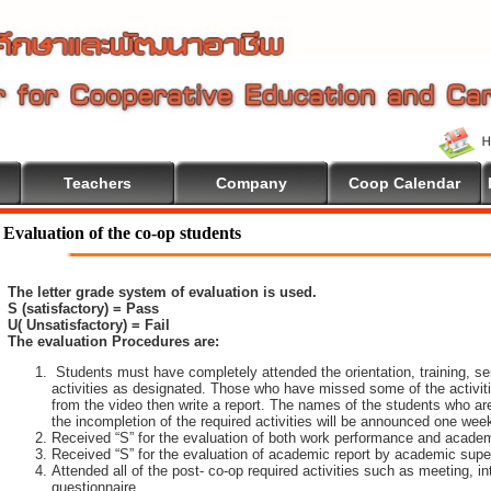
Teachers
Company
Coop Calendar
Evaluation of the co-op students
The letter grade system of evaluation is used.
S (satisfactory) = Pass
U( Unsatisfactory) = Fail
The evaluation Procedures are:
Students must have completely attended the orientation, training, sem
activities as designated. Those who have missed some of the activiti
from the video then write a report. The names of the students who are 
the incompletion of the required activities will be announced one wee
Received “S” for the evaluation of both work performance and academ
Received “S” for the evaluation of academic report by academic super
Attended all of the post- co-op required activities such as meeting, i
questionnaire.