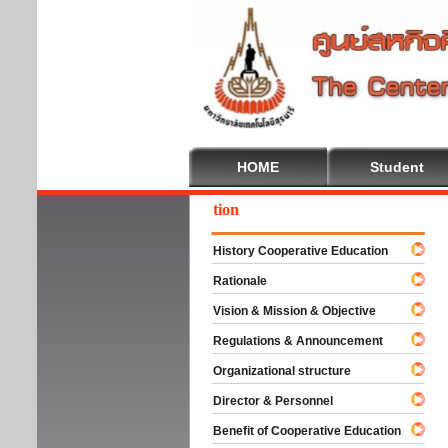
HOME
Student
come To Cooperative Education
History Cooperative Education
Rationale
Vision & Mission & Objective
Regulations & Announcement
Organizational structure
Director & Personnel
Benefit of Cooperative Education