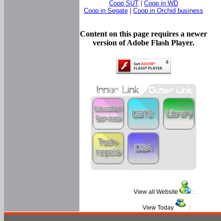
Coop SUT
|
Coop in WD
Coop in Segate
|
Coop in Orchid business
Content on this page requires a newer
version of Adobe Flash Player.
View all Website
:
View Today
: