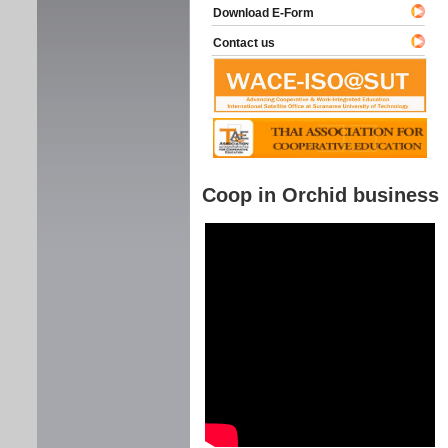
Download E-Form
Contact us
Coop in Orchid business