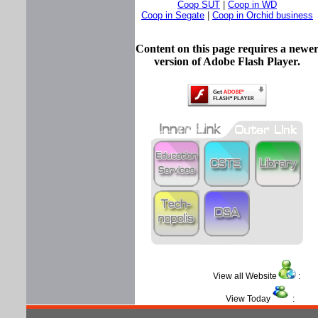
Coop SUT
|
Coop in WD
Coop in Segate
|
Coop in Orchid business
Content on this page requires a newe
version of Adobe Flash Player.
View all Website
View Today
: