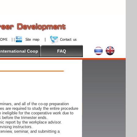
International Coop
FAQ
inars, and all of the co-op preparation
es are required to study the entire procedure
ineligible for the cooperative work due to
k before the trimester ends.
ic report by the workplace advisor.
vising instructors.
nterview, seminar, and submitting a