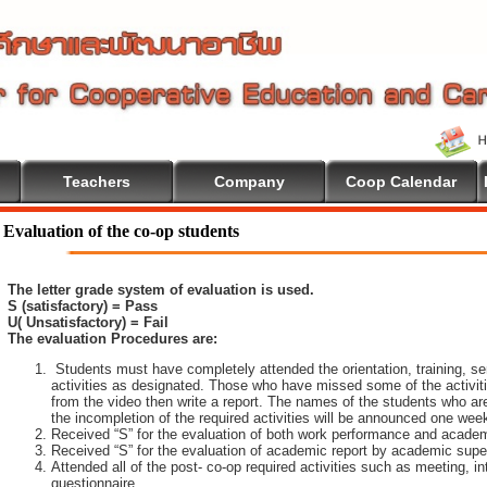
Teachers
Company
Coop Calendar
ome To Cooperative Education
Evaluation of the co-op students
The letter grade system of evaluation is used.
S (satisfactory) = Pass
U( Unsatisfactory) = Fail
The evaluation Procedures are:
Students must have completely attended the orientation, training, sem
activities as designated. Those who have missed some of the activiti
from the video then write a report. The names of the students who are 
the incompletion of the required activities will be announced one wee
Received “S” for the evaluation of both work performance and academ
Received “S” for the evaluation of academic report by academic super
Attended all of the post- co-op required activities such as meeting, i
questionnaire.