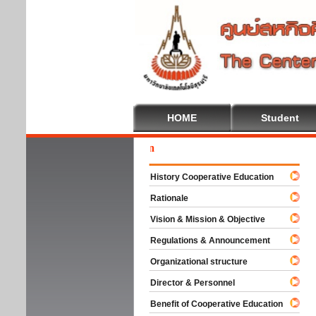
HOME
Student
Welc
History Cooperative Education
Rationale
Vision & Mission & Objective
Regulations & Announcement
Organizational structure
Director & Personnel
Benefit of Cooperative Education