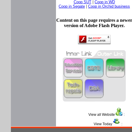
Coop SUT
|
Coop in WD
Coop in Segate
|
Coop in Orchid business
Content on this page requires a newe
version of Adobe Flash Player.
View all Website
View Today
: