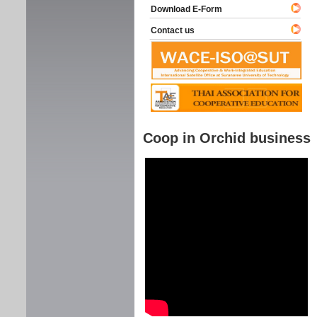
Download E-Form
Contact us
Coop in Orchid business