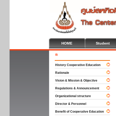
HOME
Student
Wel
History Cooperative Education
Rationale
Vision & Mission & Objective
Regulations & Announcement
Organizational structure
Director & Personnel
Benefit of Cooperative Education