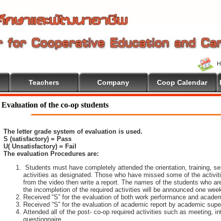
Teachers
Company
Coop Calendar
come To Cooperative Education
Evaluation of the co-op students
The letter grade system of evaluation is used.
S (satisfactory) = Pass
U( Unsatisfactory) = Fail
The evaluation Procedures are:
Students must have completely attended the orientation, training, sem
activities as designated. Those who have missed some of the activiti
from the video then write a report. The names of the students who are 
the incompletion of the required activities will be announced one wee
Received “S” for the evaluation of both work performance and academ
Received “S” for the evaluation of academic report by academic super
Attended all of the post- co-op required activities such as meeting, i
questionnaire.