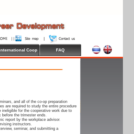
International Coop
FAQ
inars, and all of the co-op preparation
es are required to study the entire procedure
ineligible for the cooperative work due to
k before the trimester ends.
ic report by the workplace advisor.
vising instructors.
nterview, seminar, and submitting a