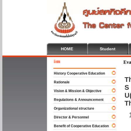
HOME
Student
Welcome
Eva
History Cooperative Education
Th
Rationale
S 
Vision & Mission & Objective
U(
Regulations & Announcement
T
Organizational structure
Director & Personnel
Benefit of Cooperative Education