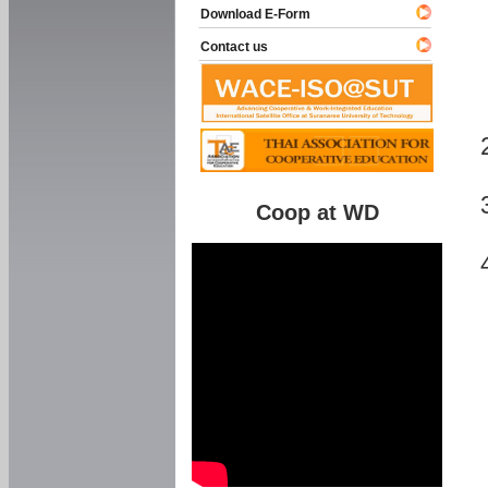
Download E-Form
Contact us
Coop at WD