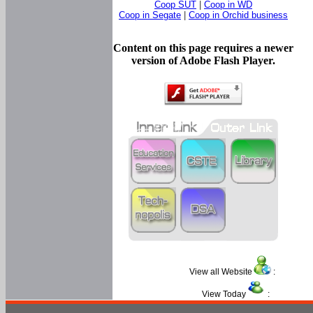
Coop SUT
|
Coop in WD
Coop in Segate
|
Coop in Orchid business
Content on this page requires a newer
version of Adobe Flash Player.
View all Website
:
View Today
: