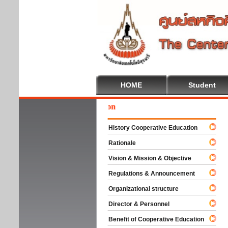
HOME
Student
Wel
History Cooperative Education
Rationale
Vision & Mission & Objective
Regulations & Announcement
Organizational structure
Director & Personnel
Benefit of Cooperative Education