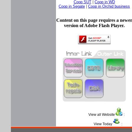
Coop SUT
|
Coop in WD
Coop in Segate
|
Coop in Orchid business
Content on this page requires a newe
version of Adobe Flash Player.
View all Website
View Today
: