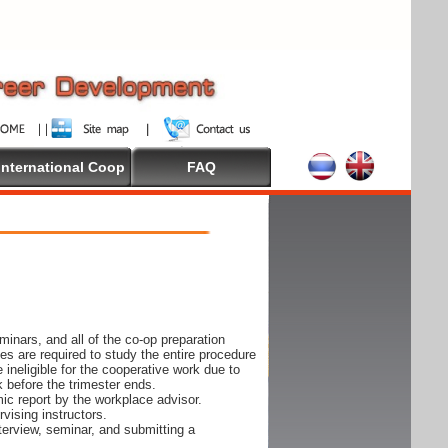
International Coop
FAQ
inars, and all of the co-op preparation
es are required to study the entire procedure
ineligible for the cooperative work due to
k before the trimester ends.
ic report by the workplace advisor.
vising instructors.
nterview, seminar, and submitting a