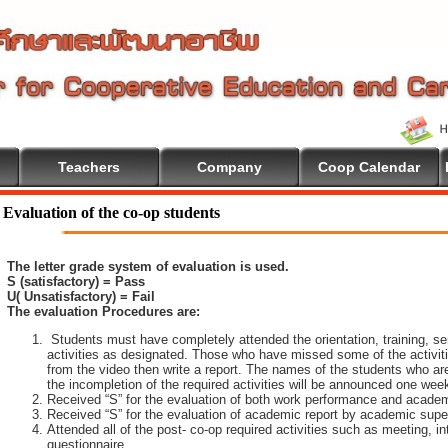
Teachers
Company
Coop Calendar
come To Cooperative Education
Evaluation of the co-op students
The letter grade system of evaluation is used.
S (satisfactory) = Pass
U( Unsatisfactory) = Fail
The evaluation Procedures are:
Students must have completely attended the orientation, training, sem
activities as designated. Those who have missed some of the activiti
from the video then write a report. The names of the students who are 
the incompletion of the required activities will be announced one wee
Received “S” for the evaluation of both work performance and academ
Received “S” for the evaluation of academic report by academic super
Attended all of the post- co-op required activities such as meeting, i
questionnaire.