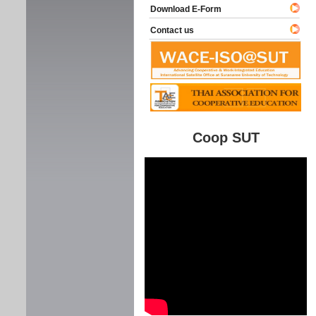
Download E-Form
Contact us
Coop SUT