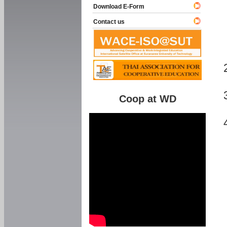
Download E-Form
Contact us
Coop at WD