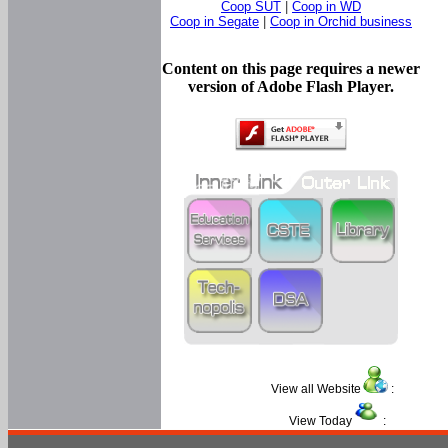
Coop SUT
|
Coop in WD
Coop in Segate
|
Coop in Orchid business
Content on this page requires a newer
version of Adobe Flash Player.
View all Website
:
View Today
: