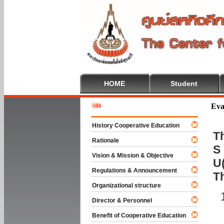
HOME
Student
Welcome 
Eva
History Cooperative Education
Th
Rationale
S 
Vision & Mission & Objective
U(
Regulations & Announcement
T
Organizational structure
Director & Personnel
Benefit of Cooperative Education