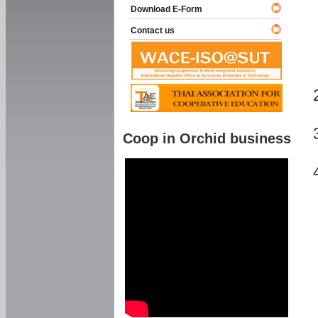
Download E-Form
Contact us
Coop in Orchid business