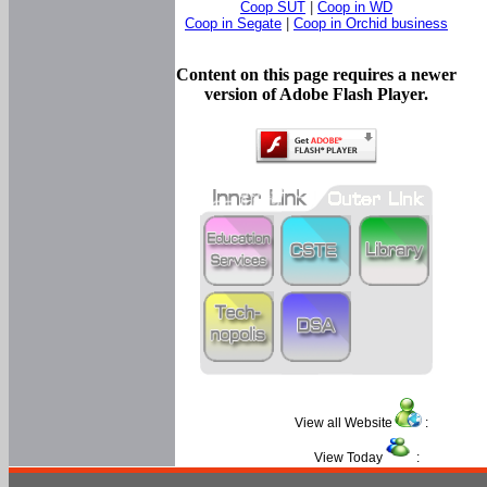
Coop SUT
|
Coop in WD
Coop in Segate
|
Coop in Orchid business
Content on this page requires a newer
version of Adobe Flash Player.
View all Website
:
View Today
: