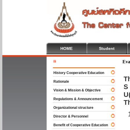
HOME
Student
Welcome T
Eva
History Cooperative Education
Th
Rationale
S 
Vision & Mission & Objective
U(
Regulations & Announcement
T
Organizational structure
Director & Personnel
Benefit of Cooperative Education