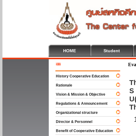
HOME
Student
Welcome 
Eva
History Cooperative Education
Th
Rationale
S 
Vision & Mission & Objective
U(
Regulations & Announcement
T
Organizational structure
Director & Personnel
Benefit of Cooperative Education