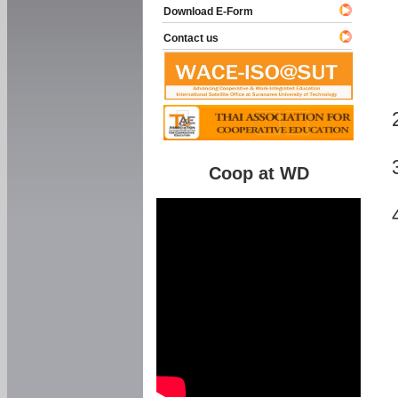
Download E-Form
Contact us
Coop at WD