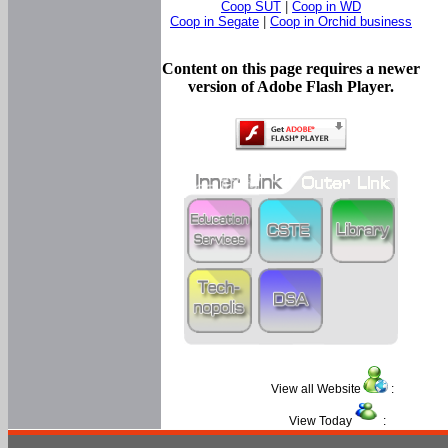
Coop SUT
|
Coop in WD
Coop in Segate
|
Coop in Orchid business
Content on this page requires a newer
version of Adobe Flash Player.
View all Website
:
View Today
: