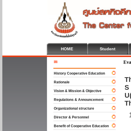
HOME
Student
Welcome 
Eva
History Cooperative Education
Th
Rationale
S 
Vision & Mission & Objective
U(
Regulations & Announcement
T
Organizational structure
Director & Personnel
Benefit of Cooperative Education