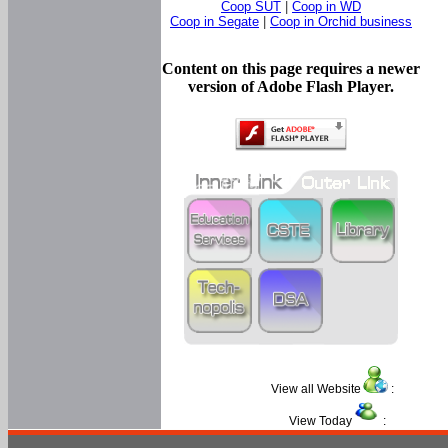
Coop SUT
|
Coop in WD
Coop in Segate
|
Coop in Orchid business
Content on this page requires a newer
version of Adobe Flash Player.
View all Website
:
View Today
: