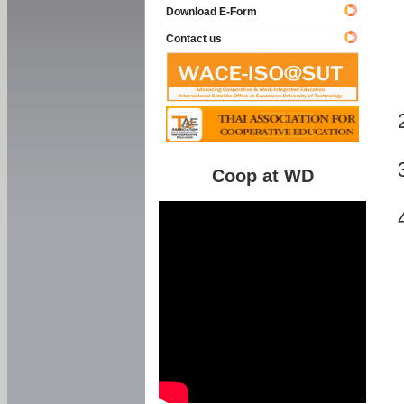
Download E-Form
Contact us
Coop at WD