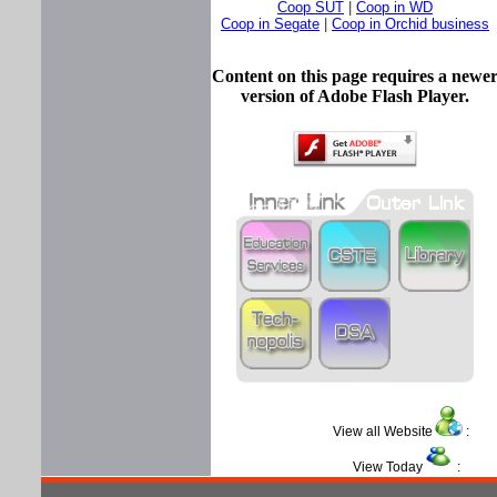
Coop SUT
|
Coop in WD
Coop in Segate
|
Coop in Orchid business
Content on this page requires a newe
version of Adobe Flash Player.
View all Website
View Today
: