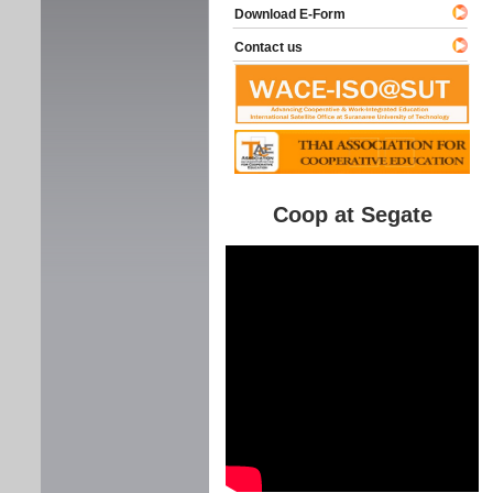
Download E-Form
Contact us
Coop at Segate