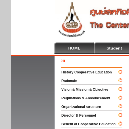
HOME
Student
Wel
History Cooperative Education
Rationale
Vision & Mission & Objective
Regulations & Announcement
Organizational structure
Director & Personnel
Benefit of Cooperative Education