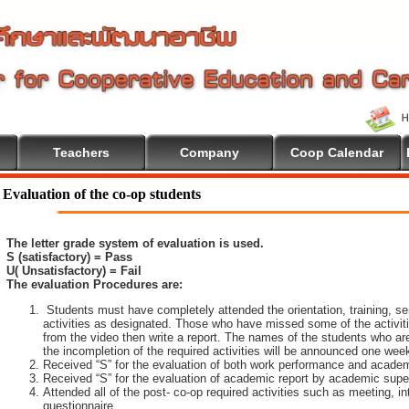
Teachers
Company
Coop Calendar
come To Cooperative Education
Evaluation of the co-op students
The letter grade system of evaluation is used.
S (satisfactory) = Pass
U( Unsatisfactory) = Fail
The evaluation Procedures are:
Students must have completely attended the orientation, training, sem
activities as designated. Those who have missed some of the activiti
from the video then write a report. The names of the students who are 
the incompletion of the required activities will be announced one wee
Received “S” for the evaluation of both work performance and academ
Received “S” for the evaluation of academic report by academic super
Attended all of the post- co-op required activities such as meeting, i
questionnaire.