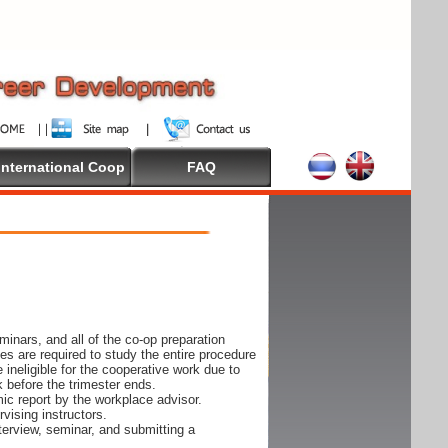
International Coop
FAQ
inars, and all of the co-op preparation
es are required to study the entire procedure
ineligible for the cooperative work due to
k before the trimester ends.
ic report by the workplace advisor.
vising instructors.
nterview, seminar, and submitting a